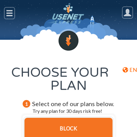
CHOOSE YOUR
EN
PLAN
Select one of our plans below.
1
Try any plan for 30 days risk free!
BLOCK