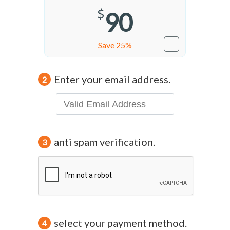
$
90
Save 25%
Enter your email address.
2
anti spam verification.
3
select your payment method.
4