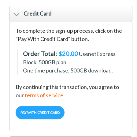
Credit Card
To complete the sign-up process, click on the
"Pay With Credit Card" button.
Order Total:
$20.00
UsenetExpress
Block, 500GB
plan.
One time purchase, 500GB download.
By continuing this transaction, you agree to
our
terms of service
.
PAY WITH CREDIT CARD