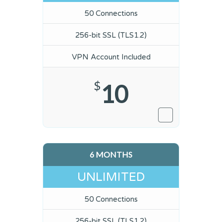
50 Connections
256-bit SSL (TLS1.2)
VPN Account Included
$
10
6 MONTHS
UNLIMITED
50 Connections
256-bit SSL (TLS1.2)