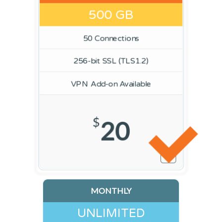
500 GB
50 Connections
256-bit SSL (TLS1.2)
VPN Add-on Available
$
20
MONTHLY
UNLIMITED