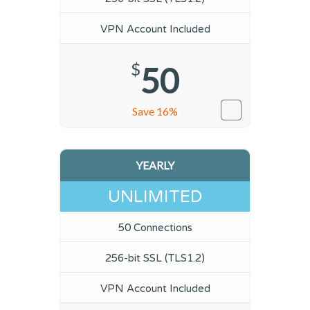
VPN Account Included
$
50
Save 16%
YEARLY
UNLIMITED
50 Connections
256-bit SSL (TLS1.2)
VPN Account Included